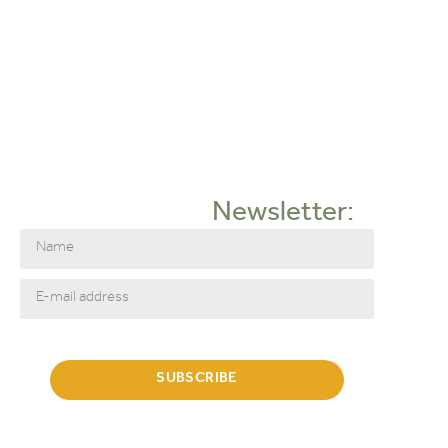
Komot
Lodes
Lundia
Matiére Grise
NORR11
Strackk
Thonet
Umage
Newsletter:
Filter by category:
Accessoires
Decoration
Footstool & Pouf
SUBSCRIBE
Wall shelves
Sofa
Sofa's