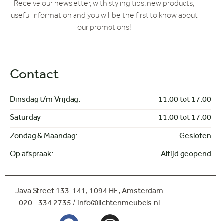
Receive our newsletter, with styling tips, new products,
Corner arrangement
useful information and you will be the first to know about
Love Seat
our promotions!
Sofa
2-seater sofa
Doors
FAUTEUIL
Contact
Armchairs
HOEKBANK
Dinsdag t/m Vrijdag:
11:00 tot 17:00
Cabinets
Saturday
11:00 tot 17:00
LOVESEAT
Outlet
Zondag & Maandag:
Gesloten
SALONTAFEL
Coffee tables
Op afspraak:
Altijd geopend
Showroom
STOEL
Chairs
Java Street 133-141,
1094 HE, Amsterdam
Dinnertable chairs
020 - 334 2735 / info@lichtenmeubels.nl
Tables