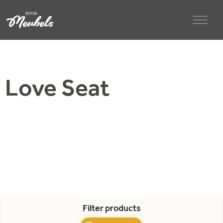
Love Seat
Filter products