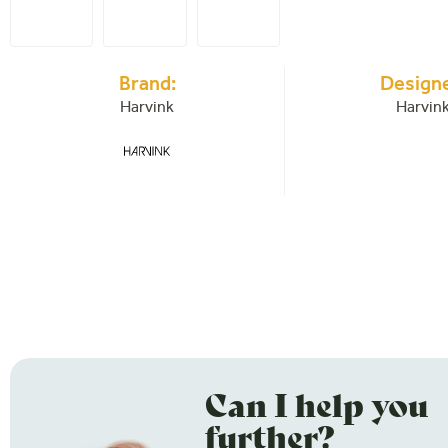
Brand:
Designe
Harvink
Harvin
Can I help you
further?