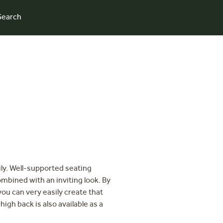
Search
mily. Well-supported seating
mbined with an inviting look. By
you can very easily create that
gh back is also available as a