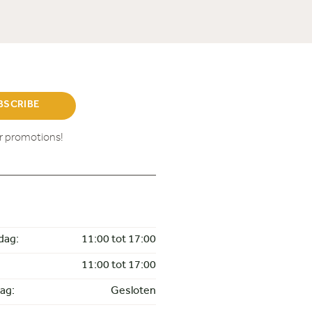
BSCRIBE
ur promotions!
dag:
11:00 tot 17:00
11:00 tot 17:00
ag:
Gesloten