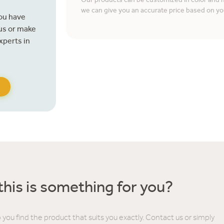
Our products can be customized in color and ma
we can give you an accurate price based on yo
you have
 us or make
xperts in
his is something for you?
 you find the product that suits you exactly. Contact us or simply