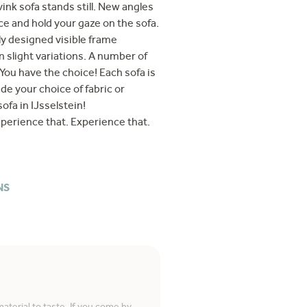
ink sofa stands still. New angles
ce and hold your gaze on the sofa.
ly designed visible frame
 slight variations. A number of
You have the choice! Each sofa is
de your choice of fabric or
ofa in IJsselstein!
perience that. Experience that.
NS