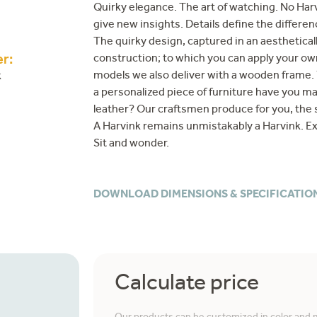
Quirky elegance. The art of watching. No Harv
give new insights. Details define the differen
The quirky design, captured in an aesthetical
construction; to which you can apply your own
r:
models we also deliver with a wooden frame. 
k
a personalized piece of furniture have you ma
leather? Our craftsmen produce for you, the s
A Harvink remains unmistakably a Harvink. Ex
Sit and wonder.
DOWNLOAD DIMENSIONS & SPECIFICATIO
Calculate price