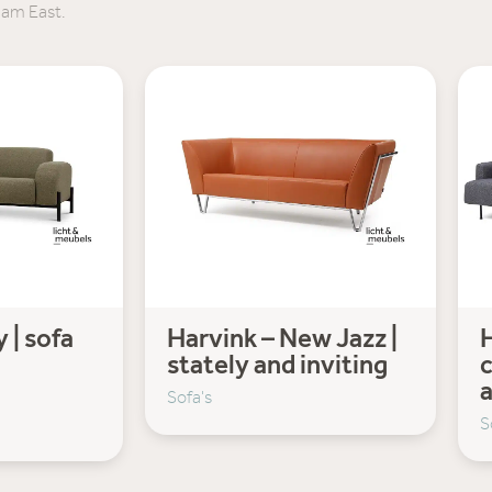
dam East.
 | sofa
Harvink – New Jazz |
H
stately and inviting
c
Sofa's
S