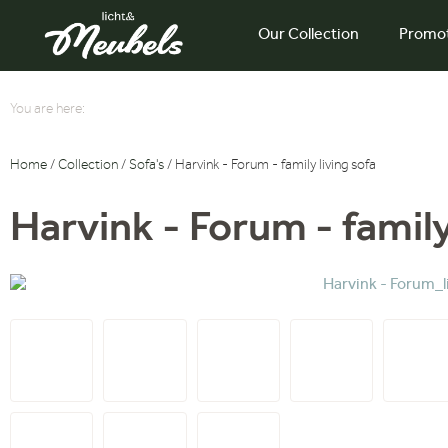
Our Collection
Promo
You are here:
Home
/
Collection
/
Sofa's
/ Harvink - Forum - family living sofa
Harvink - Forum - family 