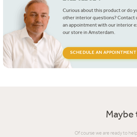
Curious about this product or do 
other interior questions? Contact
an appointment with our interior e
our store in Amsterdam.
SCHEDULE AN APPOINTMENT
Maybe t
Of course we are ready to help