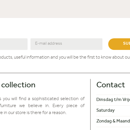
SU
roducts, useful information and you will be the first to know about o
 collection
Contact
 you will find
a sophisticated selection of
Dinsdag t/m Vrij
furniture we believe in. Every piece of
Saturday
re in our store is there for a reason.
Zondag & Maand