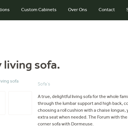
tions
Custom Cabinets
Over Ons
Contact
living sofa.
Sofa's
A true, delightful living sofa for the whole fa
through the lumbar support and high back, co
choosing a roll cushion with a chaise longue, 
extra seat when needed. The Forum with the hi
corner sofa with Dormeuse.