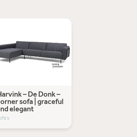
arvink – De Donk –
orner sofa | graceful
and elegant
ofa's