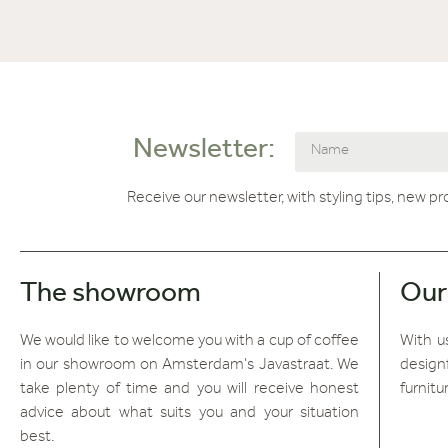
Newsletter:
Receive our newsletter, with styling tips, new p
The showroom
Our
We would like to welcome you with a cup of coffee
With us
in our showroom on Amsterdam's Javastraat. We
design
take plenty of time and you will receive honest
furnitu
advice about what suits you and your situation
best.