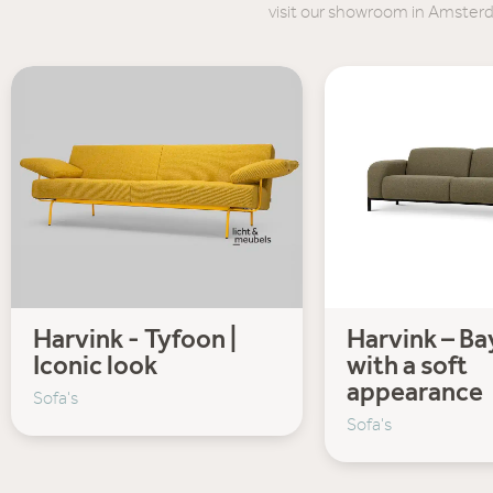
visit our showroom in Amster
Harvink - Tyfoon |
Harvink – Bay
Iconic look
with a soft
appearance
Sofa's
Sofa's