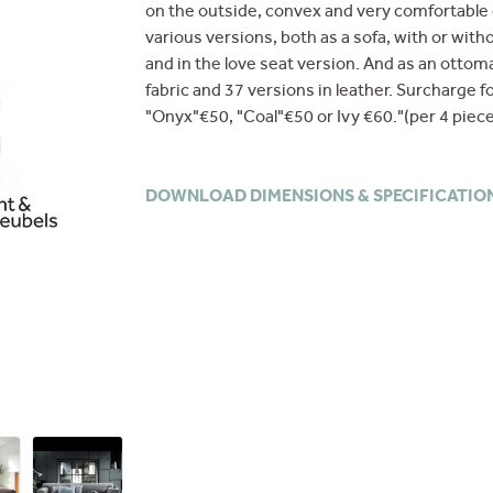
on the outside, convex and very comfortable o
various versions, both as a sofa, with or wit
and in the love seat version. And as an ottoma
fabric and 37 versions in leather. Surcharge fo
"Onyx"€50, "Coal"€50 or Ivy €60."(per 4 piec
DOWNLOAD DIMENSIONS & SPECIFICATIO