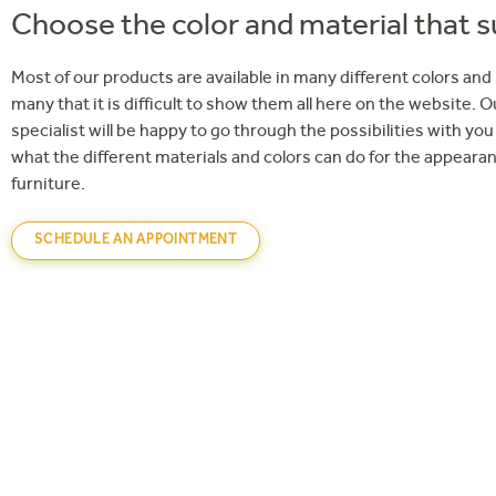
Choose the color and material that s
Most of our products are available in many different colors and
many that it is difficult to show them all here on the website. O
specialist will be happy to go through the possibilities with y
what the different materials and colors can do for the appearan
furniture.
SCHEDULE AN APPOINTMENT