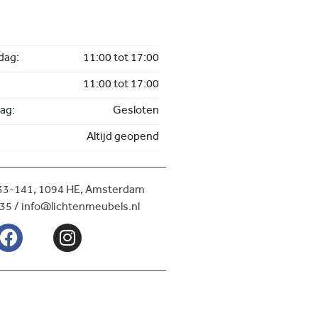
dag:
11:00 tot 17:00
11:00 tot 17:00
ag:
Gesloten
Altijd geopend
133-141,
1094 HE, Amsterdam
35 / info@lichtenmeubels.nl