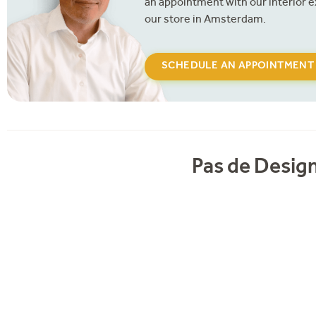
an appointment with our interior e
our store in Amsterdam.
SCHEDULE AN APPOINTMENT
Pas de Design