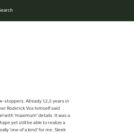
Search
w-stoppers. Already 12,5 years in
gner Roderick Vos himself said
el with 'maximum' details. It was a
ape yet still be able to realize a
ally 'one of a kind' for me. Sleek