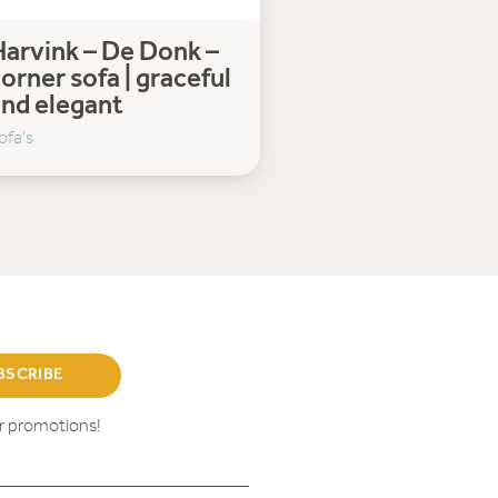
arvink – De Donk –
orner sofa | graceful
and elegant
ofa's
BSCRIBE
ur promotions!