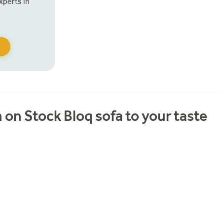
xperts in
 on Stock Bloq sofa to your taste