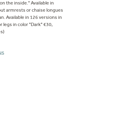
n the inside." Available in
hout armrests or chaise longues
n. Available in 126 versions in
r legs in color "Dark" €30,
es)
NS