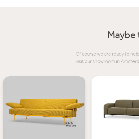
Maybe t
Of course we are ready to help
visit our showroom in Amster