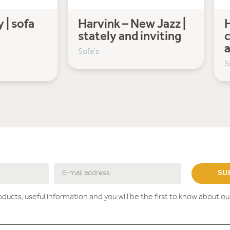
 | sofa
Harvink – New Jazz |
H
stately and inviting
c
Sofa's
S
SU
roducts, useful information and you will be the first to know about o