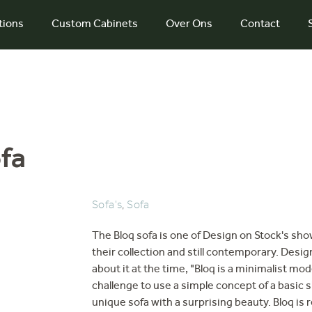
tions
Custom Cabinets
Over Ons
Contact
fa
Sofa's
,
Sofa
The Bloq sofa is one of Design on Stock's sho
their collection and still contemporary. Desi
about it at the time, "Bloq is a minimalist mod
challenge to use a simple concept of a basic sh
unique sofa with a surprising beauty. Bloq is re