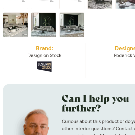
Brand:
Designe
Design on Stock
Roderick 
Can I help you
further?
Curious about this product or do 
other interior questions? Contact