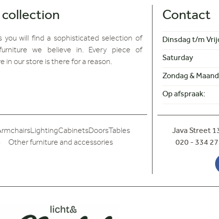
 collection
Contact
 you will find
a sophisticated selection of
Dinsdag t/m Vrij
furniture we believe in. Every piece of
Saturday
re in our store is there for a reason.
Zondag & Maand
Op afspraak:
Armchairs
Lighting
Cabinets
Doors
Tables
Java Street 
Other furniture and accessories
020 - 334 27