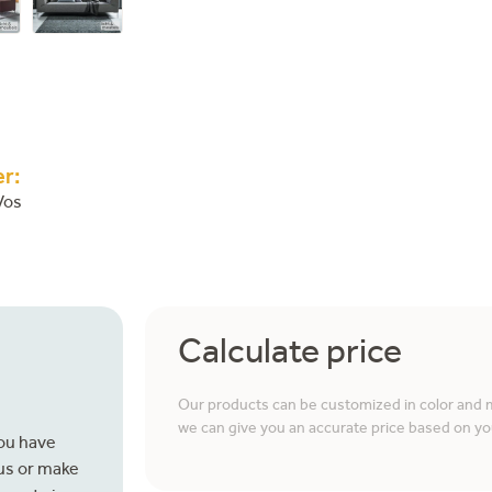
r:
Vos
Calculate price
Our products can be customized in color and ma
we can give you an accurate price based on yo
you have
 us or make