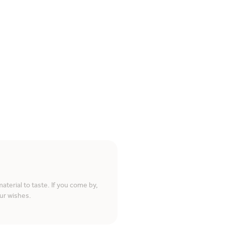
terial to taste. If you come by,
ur wishes.