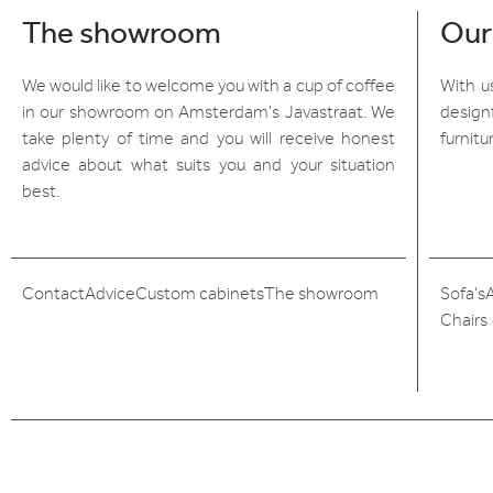
The showroom
Our
We would like to welcome you with a cup of coffee
With us
in our showroom on Amsterdam's Javastraat. We
design
take plenty of time and you will receive honest
furnitu
advice about what suits you and your situation
best.
Contact
Advice
Custom cabinets
The showroom
Sofa's
Chairs