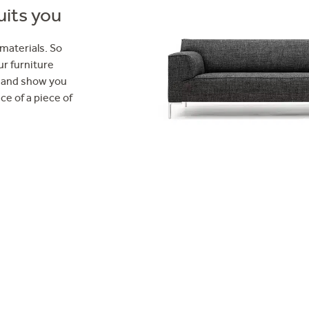
uits you
 materials. So
ur furniture
ou and show you
ce of a piece of