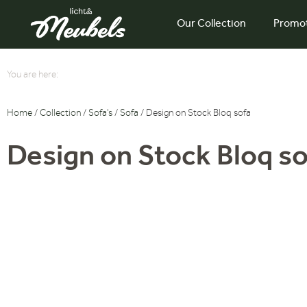
Our Collection
Promo
You are here:
Home
/
Collection
/
Sofa's
/
Sofa
/ Design on Stock Bloq sofa
Design on Stock Bloq so