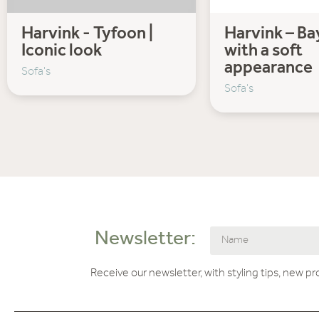
Harvink - Tyfoon |
Harvink – Bay
Iconic look
with a soft
appearance
Sofa's
Sofa's
Newsletter:
Receive our newsletter, with styling tips, new p