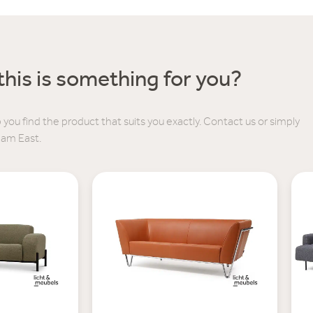
his is something for you?
 you find the product that suits you exactly. Contact us or simply
dam East.