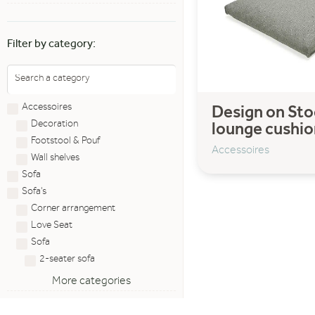
Filter by category:
Accessoires
Design on Sto
Decoration
lounge cushio
Footstool & Pouf
Accessoires
Wall shelves
Sofa
Sofa's
Corner arrangement
Love Seat
Sofa
2-seater sofa
More categories