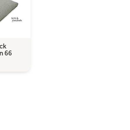
ck
n 66