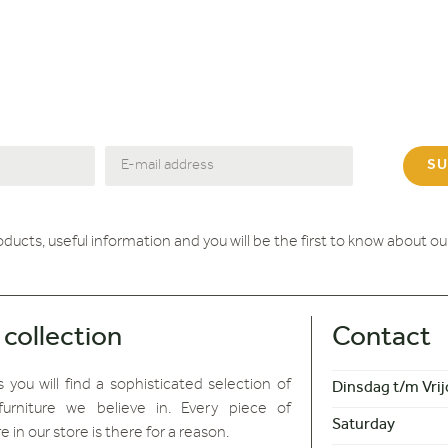
SU
roducts, useful information and you will be the first to know about o
 collection
Contact
 you will find
a sophisticated selection of
Dinsdag t/m Vrij
furniture we believe in. Every piece of
Saturday
re in our store is there for a reason.