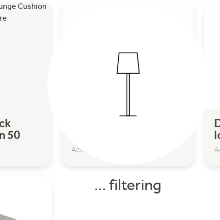
ck
Design on Stock
D
n 50
Lounge cushion 54
l
Accessoires
A
... filtering