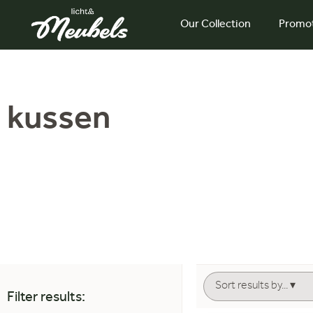
Our Collection
Promo
kussen
Filter results: