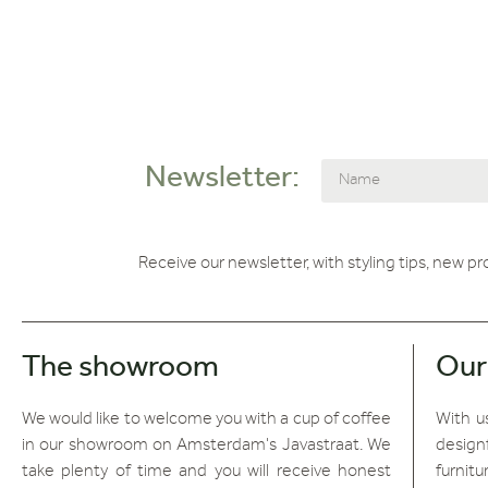
Newsletter:
Receive our newsletter, with styling tips, new p
The showroom
Our
We would like to welcome you with a cup of coffee
With us
in our showroom on Amsterdam's Javastraat. We
design
take plenty of time and you will receive honest
furnitu