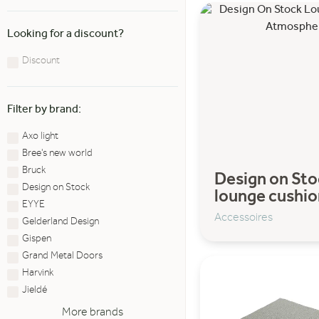
Looking for a discount?
Discount
Filter by brand:
Axo light
Bree's new world
Bruck
Design on Sto
Design on Stock
lounge cushio
EYYE
Accessoires
Gelderland Design
Gispen
Grand Metal Doors
Harvink
Jieldé
More brands