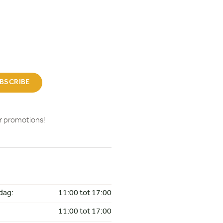
BSCRIBE
ur promotions!
dag:
11:00 tot 17:00
11:00 tot 17:00