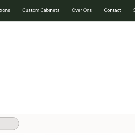
tions
Custom Cabinets
Over Ons
Contact