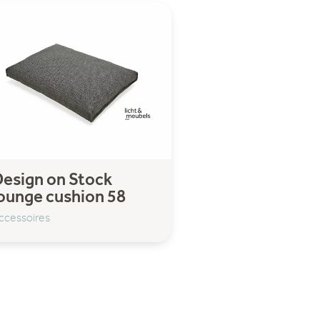
esign on Stock
ounge cushion 58
ccessoires