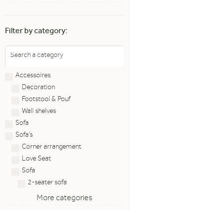
Filter by category:
Accessoires
Decoration
Footstool & Pouf
Wall shelves
Sofa
Sofa's
Corner arrangement
Love Seat
Sofa
2-seater sofa
More categories