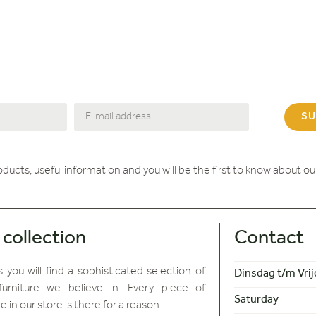
SU
roducts, useful information and you will be the first to know about o
 collection
Contact
 you will find
a sophisticated selection of
Dinsdag t/m Vrij
furniture we believe in. Every piece of
Saturday
re in our store is there for a reason.