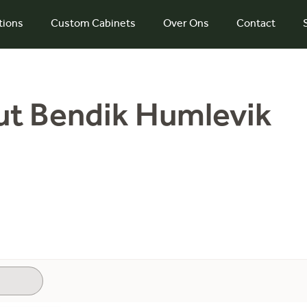
tions
Custom Cabinets
Over Ons
Contact
ut Bendik Humlevik