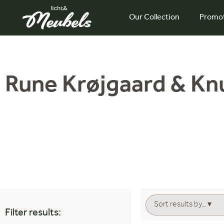
Our Collection
Promo
Rune Krøjgaard & Kn
Filter results: