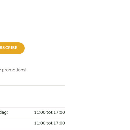
BSCRIBE
ur promotions!
dag:
11:00 tot 17:00
11:00 tot 17:00