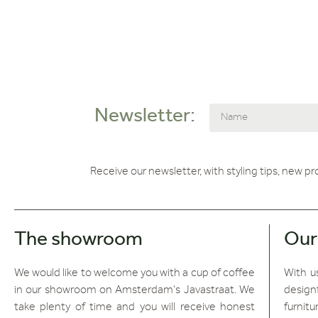
Newsletter:
Receive our newsletter, with styling tips, new p
The showroom
Our
We would like to welcome you with a cup of coffee
With us
in our showroom on Amsterdam's Javastraat. We
design
take plenty of time and you will receive honest
furnitu