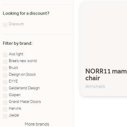
Looking for a discount?
Discount
Filter by brand:
Axo light
Bree's new world
Bruck
NORR11 mam
Design on Stock
chair
EYYE
Armchairs
Gelderland Design
Gispen
Grand Metal Doors
Harvink
Jieldé
More brands