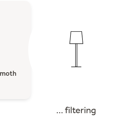
moth
... filtering