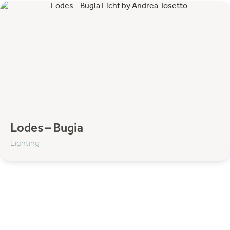
Komot
Lodes
Lundia
Matiére Grise
NORR11
Strackk
Thonet
Umage
Filter by category:
Lodes – Bugia
Lighting
Accessoires
Decoration
Footstool & Pouf
Wall shelves
Sofa
Sofa's