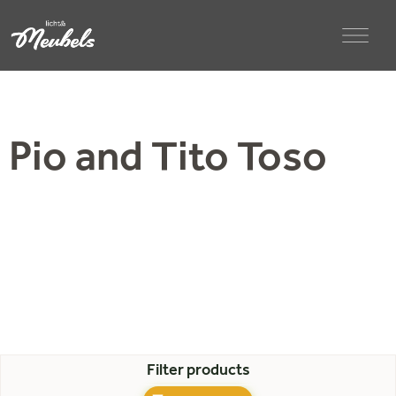
Pio and Tito Toso
Filter products