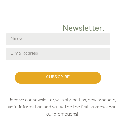
Corner arrangement
Love Seat
Sofa
Newsletter:
2-seater sofa
Doors
FAUTEUIL
Armchairs
HOEKBANK
Cabinets
LOVESEAT
Outlet
SUBSCRIBE
SALONTAFEL
Coffee tables
Showroom
Receive our newsletter, with styling tips, new products,
STOEL
useful information and you will be the first to know about
Chairs
our promotions!
Dinnertable chairs
Tables