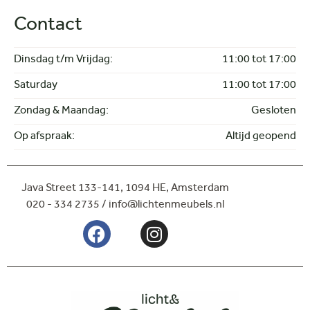
Side table
Contact
Dinnertable
Coffee- and sidetable
Lighting
Dinsdag t/m Vrijdag:
11:00 tot 17:00
Hanging lamps
Saturday
11:00 tot 17:00
Spots
Floor lamps
Zondag & Maandag:
Gesloten
Op afspraak:
Altijd geopend
Java Street 133-141,
1094 HE, Amsterdam
020 - 334 2735 / info@lichtenmeubels.nl