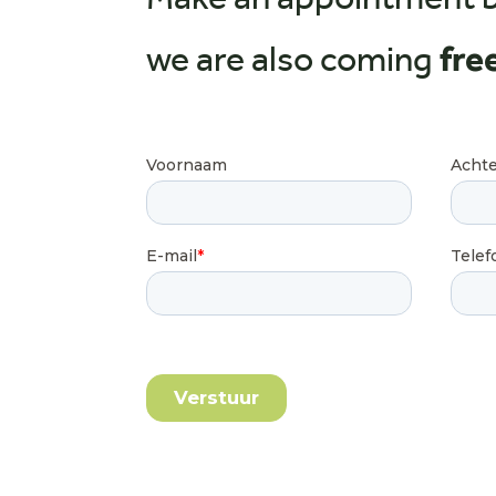
Make an appointment 
we are also coming
fre