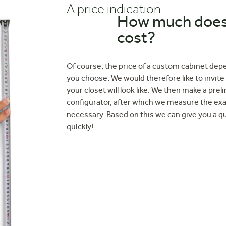
A price indication
How much does 
cost?
Of course, the price of a custom cabinet dep
you choose. We would therefore like to invite
your closet will look like. We then make a prel
configurator, after which we measure the ex
necessary. Based on this we can give you a 
quickly!