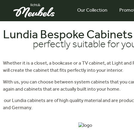
Our Collection
Promo
Lundia Bespoke Cabinets
perfectly suitable for y
Whether it is a closet, a bookcase or a TV cabinet, at Light and
will create the cabinet that fits perfectly into your interior.
With us, you can choose between system cabinets that you can
again and cabinets that are actually built into your home.
our Lundia cabinets are of high quality material and are produc
and Germany.