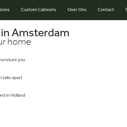
tions
Custom Cabinets
Over Ons
Contact
 in Amsterdam
our home
 Furniture you
 take apart
ed in Holland