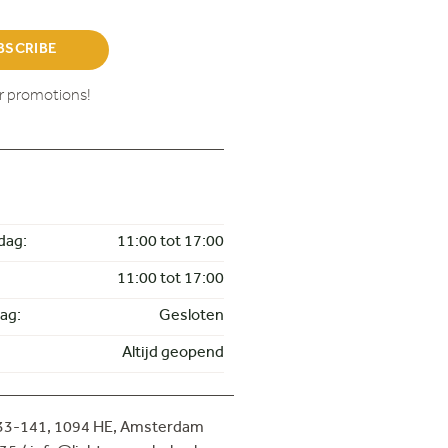
BSCRIBE
ur promotions!
dag:
11:00 tot 17:00
11:00 tot 17:00
ag:
Gesloten
Altijd geopend
133-141,
1094 HE, Amsterdam