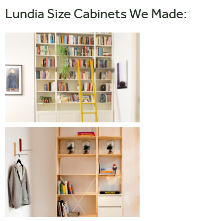
Lundia Size Cabinets We Made: