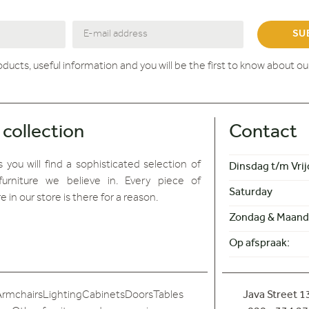
SU
roducts, useful information and you will be the first to know about o
 collection
Contact
 you will find
a sophisticated selection of
Dinsdag t/m Vrij
furniture we believe in. Every piece of
Saturday
re in our store is there for a reason.
Zondag & Maand
Op afspraak:
Armchairs
Lighting
Cabinets
Doors
Tables
Java Street 