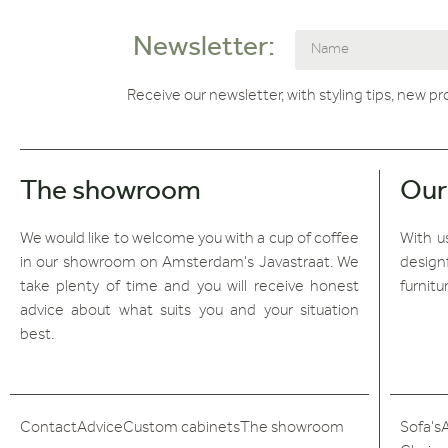
Newsletter:
Receive our newsletter, with styling tips, new p
The showroom
Our
We would like to welcome you with a cup of coffee
With us
in our showroom on Amsterdam's Javastraat. We
design
take plenty of time and you will receive honest
furnitu
advice about what suits you and your situation
best.
Contact
Advice
Custom cabinets
The showroom
Sofa's