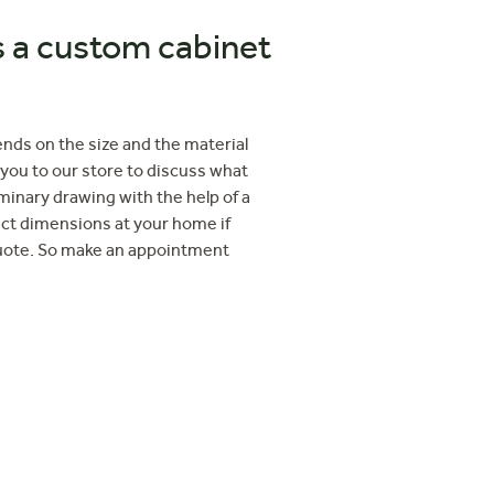
a custom cabinet
ends on the size and the material
 you to our store to discuss what
iminary drawing with the help of a
act dimensions at your home if
quote. So make an appointment