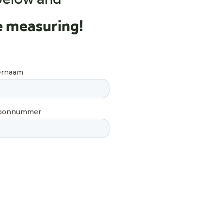
below and
e measuring!