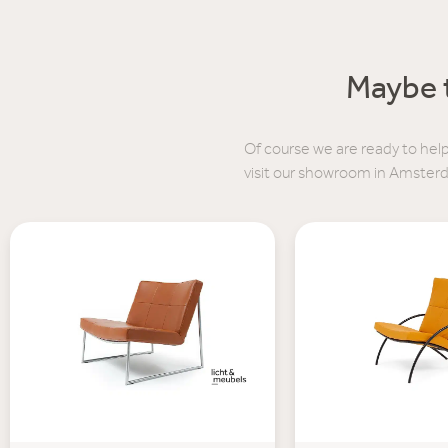
Maybe t
Of course we are ready to help
visit our showroom in Amster