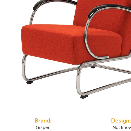
Brand:
Designe
Gispen
Not kno