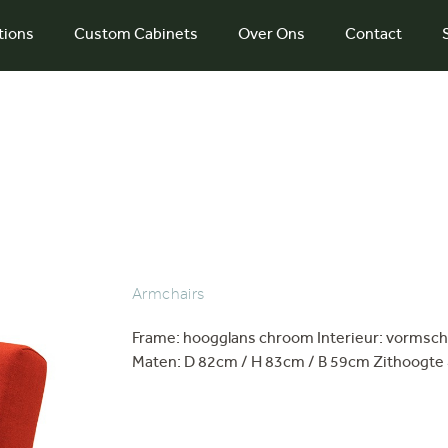
tions
Custom Cabinets
Over Ons
Contact
Armchairs
Frame: hoogglans chroom Interieur: vormsch
Maten: D 82cm / H 83cm / B 59cm Zithoogte