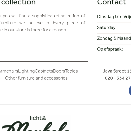
 collection
Contact
 you will find
a sophisticated selection of
Dinsdag t/m Vrij
furniture we believe in. Every piece of
Saturday
re in our store is there for a reason.
Zondag & Maand
Op afspraak:
Armchairs
Lighting
Cabinets
Doors
Tables
Java Street 
Other furniture and accessories
020 - 334 27