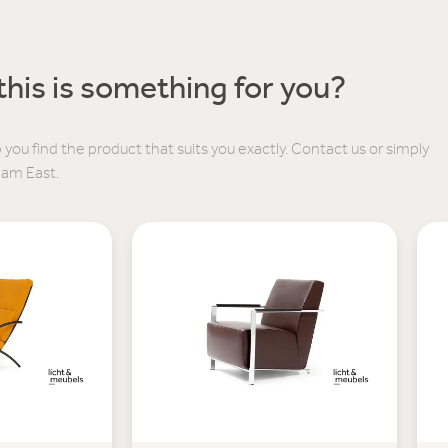
his is something for you?
 you find the product that suits you exactly. Contact us or simply
dam East.