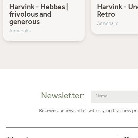
Harvink - Hebbes |
Harvink - U
frivolous and
Retro
generous
Armchairs
Armchairs
Newsletter:
Receive our newsletter, with styling tips, new p