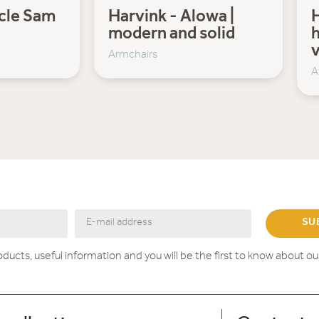
ncle Sam
Harvink - Alowa |
H
modern and solid
h
v
Armchairs
A
SU
roducts, useful information and you will be the first to know about o