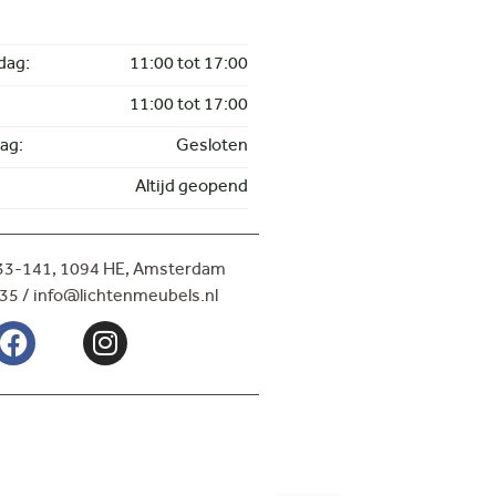
dag:
11:00 tot 17:00
11:00 tot 17:00
ag:
Gesloten
Altijd geopend
133-141,
1094 HE, Amsterdam
35 / info@lichtenmeubels.nl