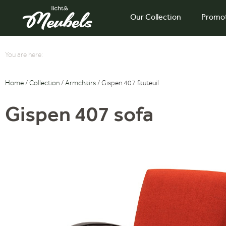
Our Collection
Promo
You are here:
Home
/
Collection
/
Armchairs
/ Gispen 407 fauteuil
Gispen 407 sofa