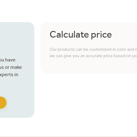
Calculate price
Our products can be customized in color and ma
we can give you an accurate price based on yo
you have
 us or make
xperts in