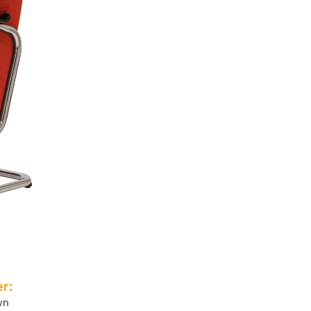
r:
wn