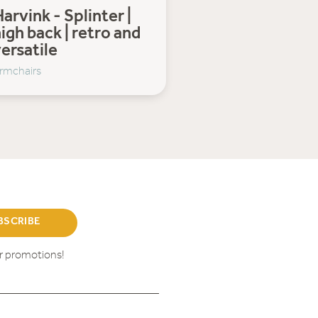
arvink - Splinter |
igh back | retro and
ersatile
rmchairs
BSCRIBE
ur promotions!