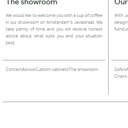
The showroom
Our
We would like to welcome you with a cup of coffee
With us
in our showroom on Amsterdam's Javastraat. We
design
take plenty of time and you will receive honest
furnitu
advice about what suits you and your situation
best.
Contact
Advice
Custom cabinets
The showroom
Sofa's
Chairs