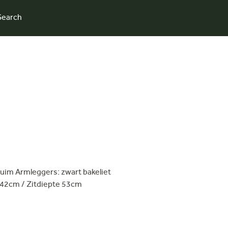
Search
uim Armleggers: zwart bakeliet
 42cm / Zitdiepte 53cm