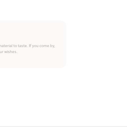
terial to taste. If you come by,
ur wishes.