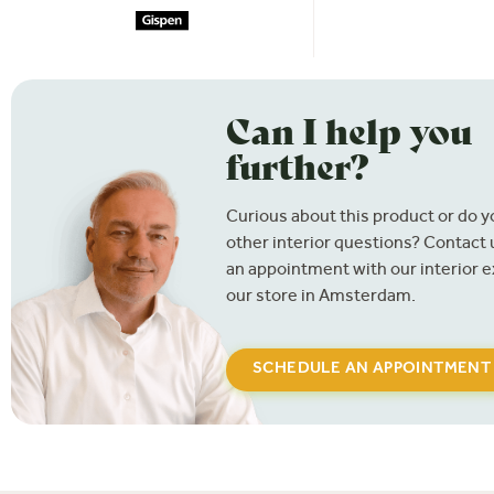
Can I help you
further?
Curious about this product or do 
other interior questions? Contact
an appointment with our interior e
our store in Amsterdam.
SCHEDULE AN APPOINTMENT