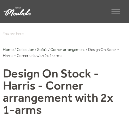
You are here:
Home
/
Collection
/
Sofa's
/
Corner arrangement
/ Design On Stock -
Harris - Corner unit with 2x 1-arms
Design On Stock -
Harris - Corner
arrangement with 2x
1-arms