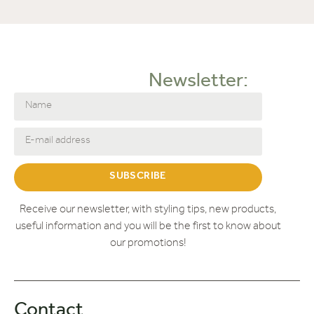
Newsletter:
SUBSCRIBE
Receive our newsletter, with styling tips, new products,
useful information and you will be the first to know about
our promotions!
Contact