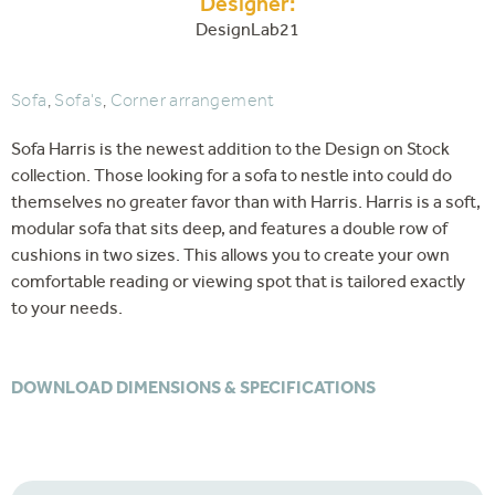
Designer:
DesignLab21
Sofa
,
Sofa's
,
Corner arrangement
Sofa Harris is the newest addition to the Design on Stock
collection. Those looking for a sofa to nestle into could do
themselves no greater favor than with Harris. Harris is a soft,
modular sofa that sits deep, and features a double row of
cushions in two sizes. This allows you to create your own
comfortable reading or viewing spot that is tailored exactly
to your needs.
DOWNLOAD DIMENSIONS & SPECIFICATIONS