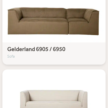
Gelderland 6905 / 6950
Sofa