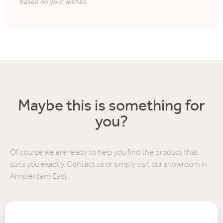
based on your wishes.
Maybe this is something for
you?
Of course we are ready to help you find the product that
suits you exactly. Contact us or simply visit our showroom in
Amsterdam East.