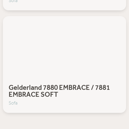
Sofa
Gelderland 7880 EMBRACE / 7881
EMBRACE SOFT
Sofa