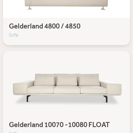
Gelderland 4800 / 4850
Sofa
Gelderland 10070 -10080 FLOAT