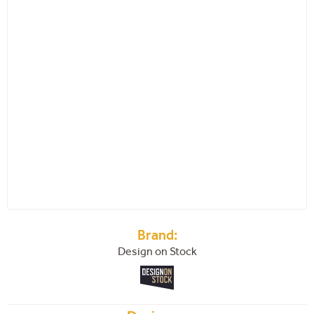
Brand:
Design on Stock