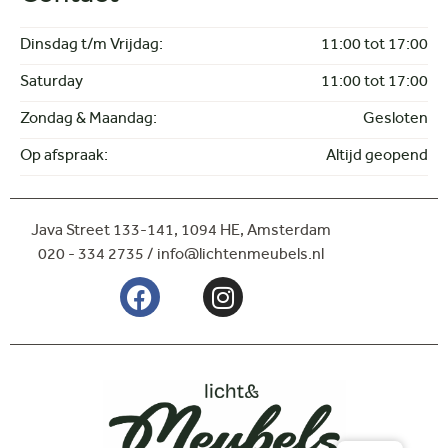
Dinsdag t/m Vrijdag:
11:00 tot 17:00
Saturday
11:00 tot 17:00
Zondag & Maandag:
Gesloten
Op afspraak:
Altijd geopend
Java Street 133-141,
1094 HE, Amsterdam
020 - 334 2735 / info@lichtenmeubels.nl