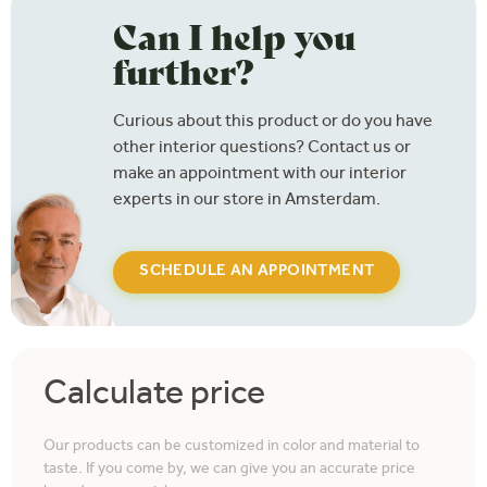
Can I help you
further?
Curious about this product or do you have
other interior questions? Contact us or
make an appointment with our interior
experts in our store in Amsterdam.
SCHEDULE AN APPOINTMENT
Calculate price
Our products can be customized in color and material to
taste. If you come by, we can give you an accurate price