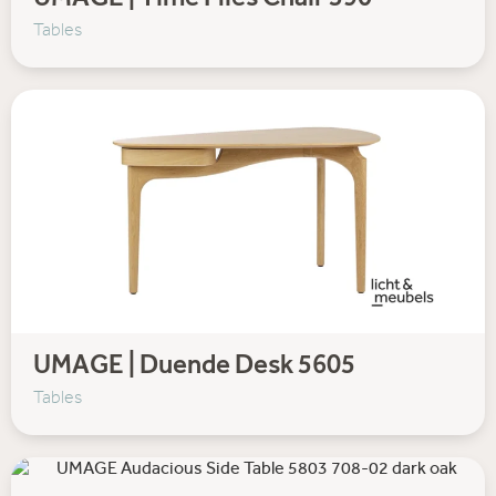
UMAGE | Time Flies Chair 590
Tables
UMAGE | Duende Desk 5605
Tables