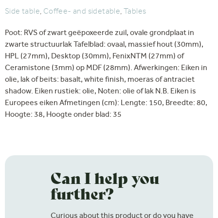
Side table
,
Coffee- and sidetable
,
Tables
Poot: RVS of zwart geëpoxeerde zuil, ovale grondplaat in
zwarte structuurlak Tafelblad: ovaal, massief hout (30mm),
HPL (27mm), Desktop (30mm), FenixNTM (27mm) of
Ceramistone (3mm) op MDF (28mm). Afwerkingen: Eiken in
olie, lak of beits: basalt, white finish, moeras of antraciet
shadow. Eiken rustiek: olie, Noten: olie of lak N.B. Eiken is
Europees eiken Afmetingen (cm): Lengte: 150, Breedte: 80,
Hoogte: 38, Hoogte onder blad: 35
Can I help you
further?
Curious about this product or do you have