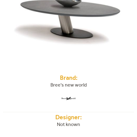
Brand:
Bree's new world
Designer:
Not known