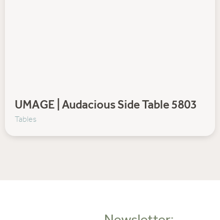
UMAGE | Audacious Side Table 5803
Tables