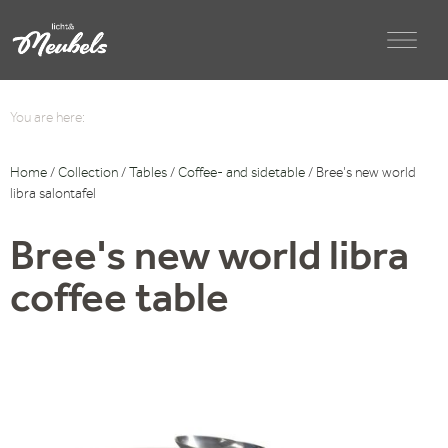
You are here:
Home
/
Collection
/
Tables
/
Coffee- and sidetable
/ Bree’s new world
libra salontafel
Bree's new world libra
coffee table