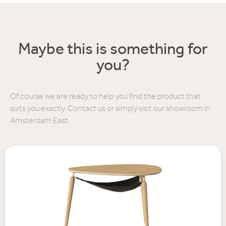
Maybe this is something for
you?
Of course we are ready to help you find the product that
suits you exactly. Contact us or simply visit our showroom in
Amsterdam East.