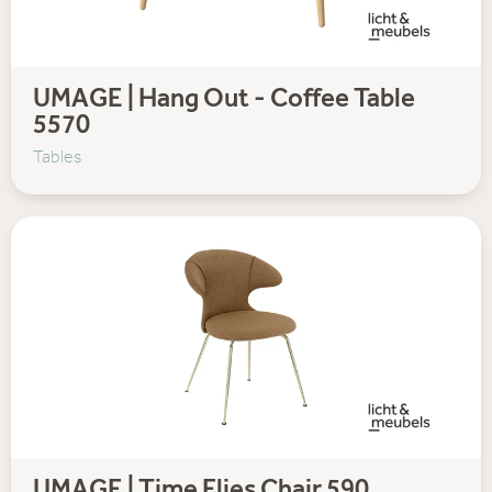
UMAGE | Hang Out - Coffee Table
5570
Tables