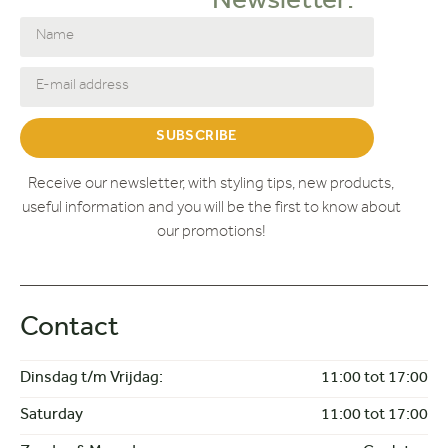
Newsletter:
SUBSCRIBE
Receive our newsletter, with styling tips, new products,
useful information and you will be the first to know about
our promotions!
Contact
Dinsdag t/m Vrijdag:
11:00 tot 17:00
Saturday
11:00 tot 17:00