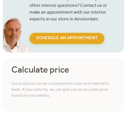
other interior questions? Contact us or
make an appointment with our interior
experts in our store in Amsterdam.
SCHEDULE AN APPOINTMENT
Calculate price
Our products can be customized in color and material to
taste. If you come by, we can give you an accurate price
based on your wishes.